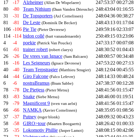
17
-17
Alzheimer
247:53:37
00:27:28
(Allan De Wispelaere)
80
-80
Team Nithium
248:43:04
01:16:55
(Daan Vanden Driessche)
31
-31
De Topsporters
248:04:36
00:38:27
(Axl Cornelissen)
81
-81
De Leste
248:43:13
01:17:04
(Dominik De Becker)
106
-106
Pie Tie
249:59:16
02:33:07
(Pieter Devreese)
114
-114
bidon collé
250:49:15
03:23:06
(bart vanaudenaerde)
4
-4
poekie
247:33:17
00:07:08
(Patrick Van Poucke)
61
-61
trainer robert
248:30:52
01:04:43
(robert claeys)
26
-26
De vrees van Ignace
248:00:57
00:34:48
(Sam Balcaen)
16
-16
Les Seigneurs
247:53:22
00:27:13
(Ignace Devreese)
40
-40
Team Terpstragier
248:12:04
00:45:55
(Matthieu Stragier)
44
-44
Giro Falcone
248:14:33
00:48:24
(Falco Lefevre)
6
-6
nostraBramus
247:38:37
00:12:28
(Bram Sabbe)
78
-78
De Pietjess
248:41:56
01:15:47
(Pieter Metsu)
83
-83
Snake
248:46:00
01:19:51
(Siebe Metsu)
79
-79
Magnificent 9
248:41:56
01:15:47
(sven van aelst)
66
-66
NAMKA
248:35:05
01:08:56
(Xavier Cornelissen)
37
-37
Putney
248:09:32
00:43:23
(roger blonk)
58
-58
GIRO>tour
248:26:42
01:00:33
(Maarten Boogaerts)
35
-35
Lokomotiv Phillie
248:08:15
00:42:06
(Jasper Lamot)
73
-73
Vichtenaarke
248:37:44
01:11:35