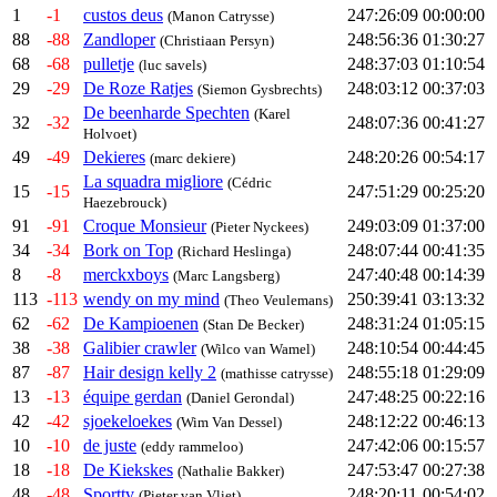
1
-1
custos deus
247:26:09
00:00:00
(Manon Catrysse)
88
-88
Zandloper
248:56:36
01:30:27
(Christiaan Persyn)
68
-68
pulletje
248:37:03
01:10:54
(luc savels)
29
-29
De Roze Ratjes
248:03:12
00:37:03
(Siemon Gysbrechts)
De beenharde Spechten
(Karel
32
-32
248:07:36
00:41:27
Holvoet)
49
-49
Dekieres
248:20:26
00:54:17
(marc dekiere)
La squadra migliore
(Cédric
15
-15
247:51:29
00:25:20
Haezebrouck)
91
-91
Croque Monsieur
249:03:09
01:37:00
(Pieter Nyckees)
34
-34
Bork on Top
248:07:44
00:41:35
(Richard Heslinga)
8
-8
merckxboys
247:40:48
00:14:39
(Marc Langsberg)
113
-113
wendy on my mind
250:39:41
03:13:32
(Theo Veulemans)
62
-62
De Kampioenen
248:31:24
01:05:15
(Stan De Becker)
38
-38
Galibier crawler
248:10:54
00:44:45
(Wilco van Wamel)
87
-87
Hair design kelly 2
248:55:18
01:29:09
(mathisse catrysse)
13
-13
équipe gerdan
247:48:25
00:22:16
(Daniel Gerondal)
42
-42
sjoekeloekes
248:12:22
00:46:13
(Wim Van Dessel)
10
-10
de juste
247:42:06
00:15:57
(eddy rammeloo)
18
-18
De Kiekskes
247:53:47
00:27:38
(Nathalie Bakker)
48
-48
Sporttv
248:20:11
00:54:02
(Pieter van Vliet)