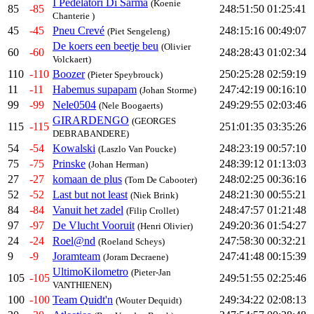
I Pedelatori Di Sarma
(Koenie
85
-85
248:51:50
01:25:41
Chanterie )
45
-45
Pneu Crevé
248:15:16
00:49:07
(Piet Sengeleng)
De koers een beetje beu
(Olivier
60
-60
248:28:43
01:02:34
Volckaert)
110
-110
Boozer
250:25:28
02:59:19
(Pieter Speybrouck)
11
-11
Habemus supapam
247:42:19
00:16:10
(Johan Storme)
99
-99
Nele0504
249:29:55
02:03:46
(Nele Boogaerts)
GIRARDENGO
(GEORGES
115
-115
251:01:35
03:35:26
DEBRABANDERE)
54
-54
Kowalski
248:23:19
00:57:10
(Laszlo Van Poucke)
75
-75
Prinske
248:39:12
01:13:03
(Johan Herman)
27
-27
komaan de plus
248:02:25
00:36:16
(Tom De Cabooter)
52
-52
Last but not least
248:21:30
00:55:21
(Niek Brink)
84
-84
Vanuit het zadel
248:47:57
01:21:48
(Filip Crollet)
97
-97
De Vlucht Vooruit
249:20:36
01:54:27
(Henri Olivier)
24
-24
Roel@nd
247:58:30
00:32:21
(Roeland Scheys)
9
-9
Joramteam
247:41:48
00:15:39
(Joram Decraene)
UltimoKilometro
(Pieter-Jan
105
-105
249:51:55
02:25:46
VANTHIENEN)
100
-100
Team Quidt'n
249:34:22
02:08:13
(Wouter Dequidt)