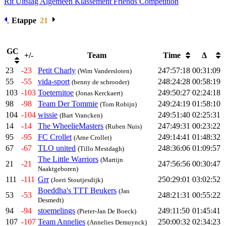
Rit Uitslag
Algemeen Klassement
Friends Competition
Etappe
21
GC
+/-
Team
Time
Δ
23
-23
Petit Charly
247:57:18
00:31:09
(Wim Vandersloten)
55
-55
vida-sport
248:24:28
00:58:19
(benny de schrooder)
103
-103
Toeternitoe
249:50:27
02:24:18
(Jonas Kerckaert)
98
-98
Team Der Tommie
249:24:19
01:58:10
(Tom Robijn)
104
-104
wissie
249:51:40
02:25:31
(Bart Vrancken)
14
-14
The WheelieMasters
247:49:31
00:23:22
(Ruben Nuis)
95
-95
FC Crollet
249:14:41
01:48:32
(Arne Crollet)
67
-67
TLO united
248:36:06
01:09:57
(Tillo Mestdagh)
The Little Warriors
(Martijn
21
-21
247:56:56
00:30:47
Naaktgeboren)
111
-111
Grr
250:29:01
03:02:52
(Joeri Stoutjesdijk)
Boeddha's TTT Beukers
(Jan
53
-53
248:21:31
00:55:22
Desmedt)
94
-94
stoemelings
249:11:50
01:45:41
(Pieter-Jan De Boeck)
107
-107
Team Annelies
250:00:32
02:34:23
(Annelies Demuynck)