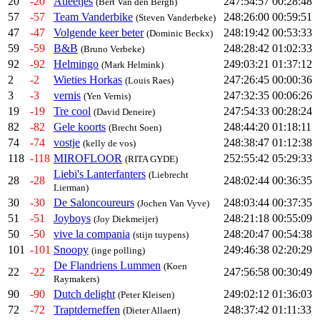
20
-20
Atleetjes
247:54:57
00:28:48
(Bert Van den Bergh)
57
-57
Team Vanderbike
248:26:00
00:59:51
(Steven Vanderbeke)
47
-47
Volgende keer beter
248:19:42
00:53:33
(Dominic Beckx)
59
-59
B&B
248:28:42
01:02:33
(Bruno Verbeke)
92
-92
Helmingo
249:03:21
01:37:12
(Mark Helmink)
2
-2
Wieties Horkas
247:26:45
00:00:36
(Louis Raes)
3
-3
vernis
247:32:35
00:06:26
(Yen Vernis)
19
-19
Tre cool
247:54:33
00:28:24
(David Deneire)
82
-82
Gele koorts
248:44:20
01:18:11
(Brecht Soen)
74
-74
vostje
248:38:47
01:12:38
(kelly de vos)
118
-118
MIROFLOOR
252:55:42
05:29:33
(RITA GYDE)
Liebi's Lanterfanters
(Liebrecht
28
-28
248:02:44
00:36:35
Lierman)
30
-30
De Saloncoureurs
248:03:44
00:37:35
(Jochen Van Vyve)
51
-51
Joyboys
248:21:18
00:55:09
(Joy Diekmeijer)
50
-50
vive la compania
248:20:47
00:54:38
(stijn tuypens)
101
-101
Snoopy
249:46:38
02:20:29
(inge polling)
De Flandriens Lummen
(Koen
22
-22
247:56:58
00:30:49
Raymakers)
90
-90
Dutch delight
249:02:12
01:36:03
(Peter Kleisen)
72
-72
Traptderneffen
248:37:42
01:11:33
(Dieter Allaert)