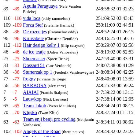
Aguila Paraguaya
(Nele Vanden
89
-89
248:58:32
01:32:23
Bulcke)
116
-116
vida loca
251:09:52
03:43:43
(eddy rammeloo)
109
-109
Forza Stef
250:11:00
02:44:51
(Stefanie Harinck)
86
-86
De rozeetjes
248:52:24
01:26:15
(Rammeloo eddy)
96
-96
Kruisabele
249:16:25
01:50:16
(Christine Demilde)
112
-112
Hair design kelly 1
250:29:07
03:02:58
(filip catrysse)
46
-46
de ice teatje
248:19:02
00:52:53
(Didier Vanbesien)
25
-25
Shoemaster
247:59:40
00:33:31
(Sjoert Brink)
33
-33
Dossard 51
248:07:38
00:41:29
(Luc Verdoodt)
36
-36
Sturterzak op 1
248:08:34
00:42:25
(Frederik Vandenweghe)
77
-77
froggy
248:40:08
01:13:59
(viviane de jonge)
56
-56
BARBOSA
248:25:33
00:59:24
(alex carre)
7
-7
AIAIAI
247:39:22
00:13:13
(Francis Stalpers)
5
-5
Lauwkop
247:38:14
00:12:05
(Nick Lauwers)
65
-65
Team Jakob
248:34:24
01:08:15
(Pieter Meulders)
70
-70
Klijsko
248:37:24
01:11:15
(Twan Klijs)
Team enji benji pro cycling
(Benjamin
63
-63
248:34:11
01:08:02
Vanbesien)
102
-102
Angels of the Road
249:49:32
02:23:23
(thero neuvo)