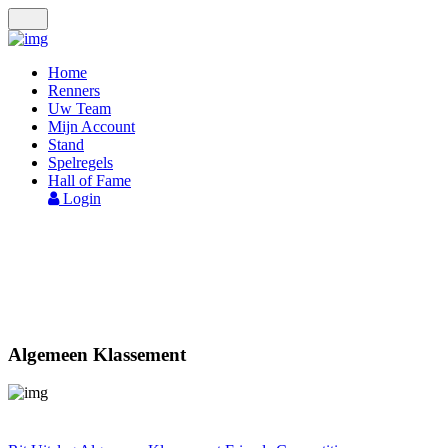
Toggle
navigation
Home
Renners
Uw Team
Mijn Account
Stand
Spelregels
Hall of Fame
Login
STAND
Algemeen Klassement